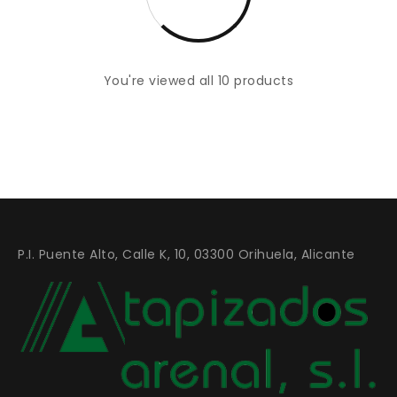
You're viewed all 10 products
P.I. Puente Alto, Calle K, 10, 03300 Orihuela, Alicante