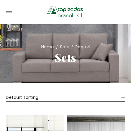
Home
Sets
Page 3
/
/
Sets
Default sorting