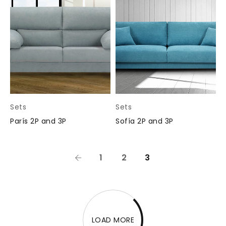
Sets
Sets
París 2P and 3P
Sofía 2P and 3P
1
2
3
LOAD MORE