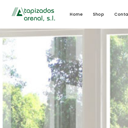
Home
Shop
Conta