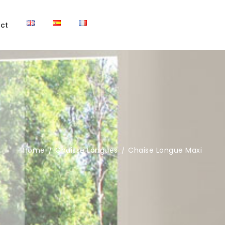
ct
Home
Chaisse Longues
Chaise Longue Maxi
/
/