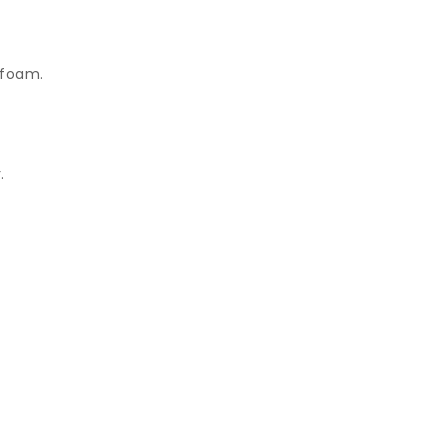
 foam.
.
.