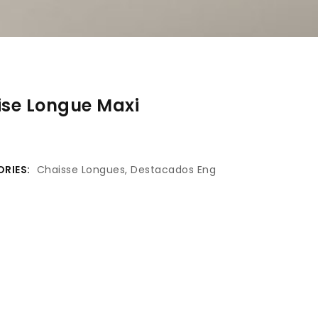
se Longue Maxi
RIES:
Chaisse Longues
,
Destacados Eng