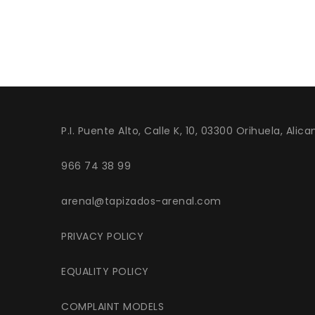
P.I. Puente Alto, Calle K, 10, 03300 Orihuela, Alica
966 74 38 99
arenal@tapizados-arenal.com
PRIVACY POLICY
EQUALITY POLICY
COMPLAINT MODELS