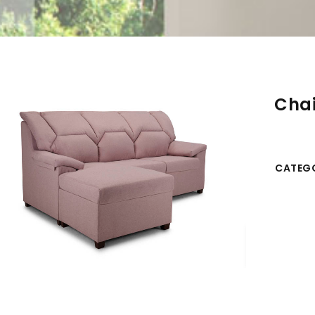
Chai
CATEGO