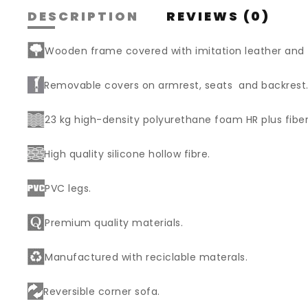
DESCRIPTION
REVIEWS (0)
Wooden frame covered with imitation leather and
Removable covers on armrest, seats and backrest
23 kg high-density polyurethane foam HR plus fiber
High quality silicone hollow fibre.
PVC legs.
Premium quality materials.
Manufactured with reciclable materals.
Reversible corner sofa.