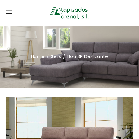
Home
Sets
Noa 3P Deslizante
/
/