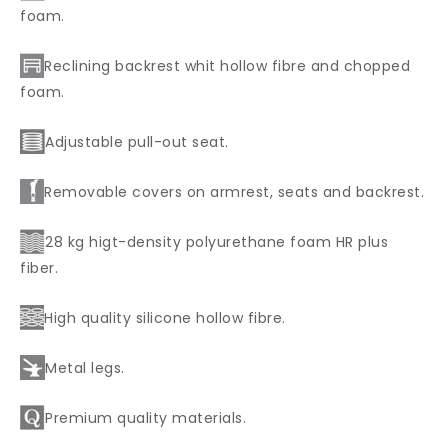
foam.
Reclining backrest whit hollow fibre and chopped
foam.
Adjustable pull-out seat.
Removable covers on armrest, seats and backrest.
28 kg higt-density polyurethane foam HR plus
fiber.
High quality silicone hollow fibre.
Metal legs.
Premium quality materials.