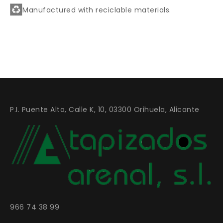
Manufactured with reciclable materials.
P.I. Puente Alto, Calle K, 10, 03300 Orihuela, Alicante
966 74 38 99