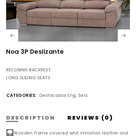
Noa 3P Deslizante
RECLINING BACKREST
LONG SLIDING SEATS
CATEGORIES:
Destacados Eng
,
Sets
DESCRIPTION
REVIEWS (0)
Wooden frame covered whit imitation leather and